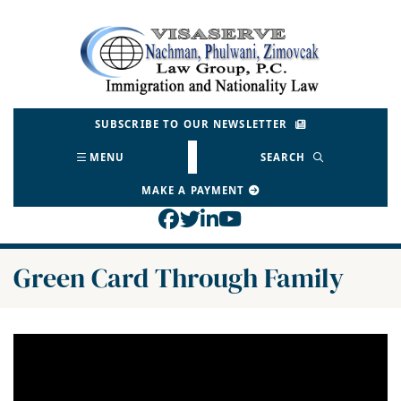
Skip
to
Return home
content
SUBSCRIBE TO OUR NEWSLETTER
MENU
SEARCH
MAKE A PAYMENT
View our profile on Face
View our feed on Twitt
View our firm profil
View our channel o
Green Card Through Family