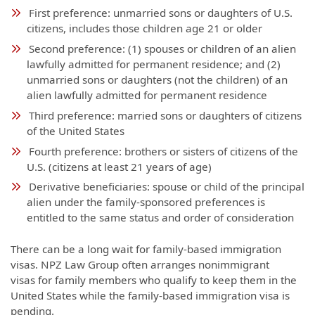
First preference: unmarried sons or daughters of U.S.
citizens, includes those children age 21 or older
Second preference: (1) spouses or children of an alien
lawfully admitted for permanent residence; and (2)
unmarried sons or daughters (not the children) of an
alien lawfully admitted for permanent residence
Third preference: married sons or daughters of citizens
of the United States
Fourth preference: brothers or sisters of citizens of the
U.S. (citizens at least 21 years of age)
Derivative beneficiaries: spouse or child of the principal
alien under the family-sponsored preferences is
entitled to the same status and order of consideration
There can be a long wait for family-based immigration
visas. NPZ Law Group often arranges nonimmigrant
visas for family members who qualify to keep them in the
United States while the family-based immigration visa is
pending.