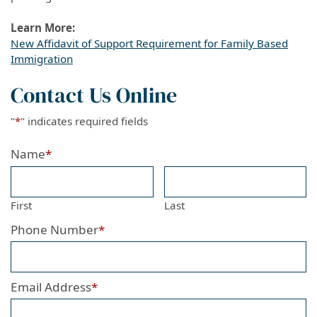
Learn More:
New Affidavit of Support Requirement for Family Based
Immigration
Contact Us Online
"
*
" indicates required fields
Name
*
First
Last
Phone Number
*
Email Address
*