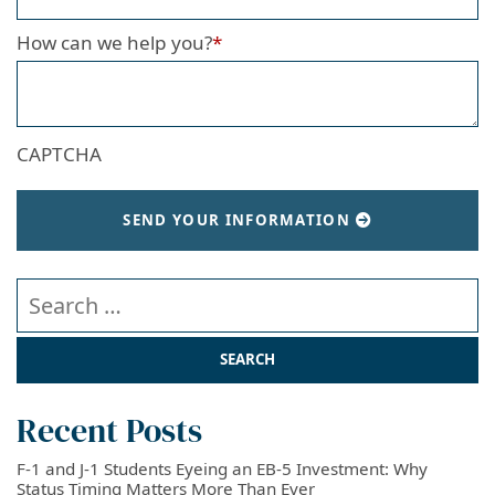
How can we help you?
*
CAPTCHA
SEND YOUR INFORMATION
Search our website
Recent Posts
F-1 and J-1 Students Eyeing an EB-5 Investment: Why
Status Timing Matters More Than Ever