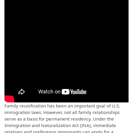
Family reunification has been an important goal of U.S.
immigration laws. However, not all family relationships
serve as a basis for permanent residency. Under the
Immigration and Naturalization Act (INA), immediate
relatives and preference immigrants can apply for a