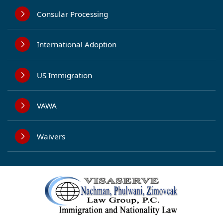
Consular Processing
International Adoption
US Immigration
VAWA
Waivers