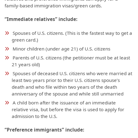
family-based immigration visas/green cards.
“Immediate relatives” include:
Spouses of U.S. citizens. (This is the fastest way to get a
green card.)
Minor children (under age 21) of U.S. citizens
Parents of U.S. citizens (the petitioner must be at least
21 years old)
Spouses of deceased U.S. citizens who were married at
least two years prior to their U.S. citizens spouse’s
death and who file within two years of the death
anniversary of the spouse and while still unmarried
A child born after the issuance of an immediate
relative visa, but before the visa is used to apply for
admission to the U.S.
“Preference immigrants” include: