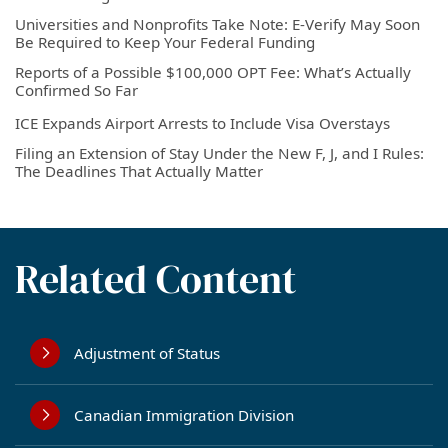
Universities and Nonprofits Take Note: E-Verify May Soon
Be Required to Keep Your Federal Funding
Reports of a Possible $100,000 OPT Fee: What’s Actually
Confirmed So Far
ICE Expands Airport Arrests to Include Visa Overstays
Filing an Extension of Stay Under the New F, J, and I Rules:
The Deadlines That Actually Matter
Related Content
Adjustment of Status
Canadian Immigration Division