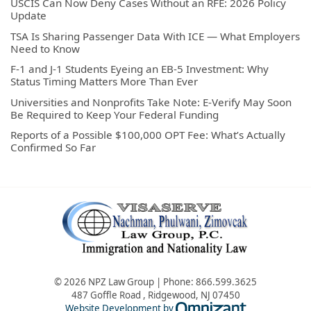
USCIS Can Now Deny Cases Without an RFE: 2026 Policy
Update
TSA Is Sharing Passenger Data With ICE — What Employers
Need to Know
F-1 and J-1 Students Eyeing an EB-5 Investment: Why
Status Timing Matters More Than Ever
Universities and Nonprofits Take Note: E-Verify May Soon
Be Required to Keep Your Federal Funding
Reports of a Possible $100,000 OPT Fee: What’s Actually
Confirmed So Far
© 2026 NPZ Law Group | Phone:
866.599.3625
487 Goffle Road
,
Ridgewood
,
NJ
07450
Omnizant - Vie
Website Development by