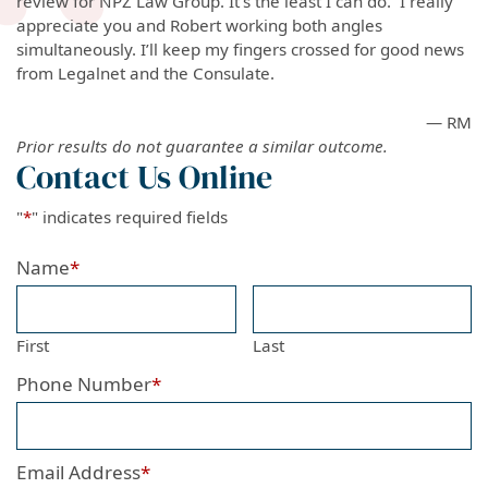
review for NPZ Law Group. It’s the least I can do. I really
appreciate you and Robert working both angles
simultaneously. I’ll keep my fingers crossed for good news
from Legalnet and the Consulate.
— RM
Prior results do not guarantee a similar outcome.
Contact Us Online
"
*
" indicates required fields
Name
*
First
Last
Phone Number
*
Email Address
*