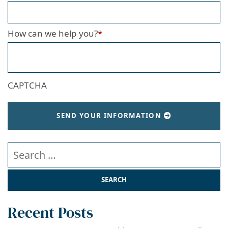
How can we help you?
*
CAPTCHA
SEND YOUR INFORMATION
Search our website
Recent Posts