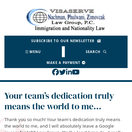
Skip
to
Return home
content
SUBSCRIBE TO OUR NEWSLETTER
MENU
SEARCH
MAKE A PAYMENT
View our profile on Face
View our feed on Twitt
View our firm profil
View our channel o
Your team’s dedication truly
means the world to me…
Thank you so much! Your team’s dedication truly means
the world to me, and I will absolutely leave a Google