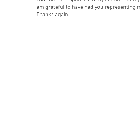
am grateful to have had you representing 
Thanks again.