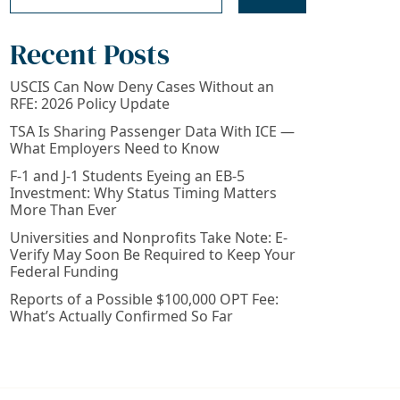
Recent Posts
USCIS Can Now Deny Cases Without an
RFE: 2026 Policy Update
TSA Is Sharing Passenger Data With ICE —
What Employers Need to Know
F-1 and J-1 Students Eyeing an EB-5
Investment: Why Status Timing Matters
More Than Ever
Universities and Nonprofits Take Note: E-
Verify May Soon Be Required to Keep Your
Federal Funding
Reports of a Possible $100,000 OPT Fee:
What’s Actually Confirmed So Far