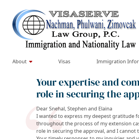
Skip
to
Return home
content
About
Visas
Immigration Info
Your expertise and com
role in securing the ap
Dear Snehal, Stephen and Elaina
I wanted to express my deepest gratitude f
throughout the process of my extension ca
role in securing the approval, and I canno
Your timely responses to my inquiries and 