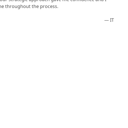
me throughout the process.
— IT