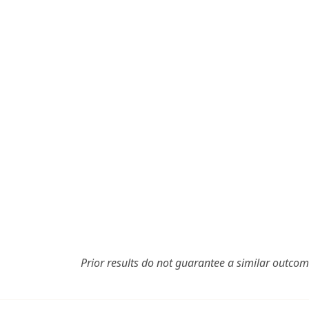
Prior results do not guarantee a similar outcom