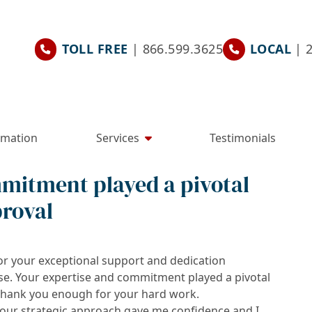
TOLL FREE
| 866.599.3625
LOCAL
| 
rmation
Services
Testimonials
mitment played a pivotal
proval
or your exceptional support and dedication
se. Your expertise and commitment played a pivotal
t thank you enough for your hard work.
your strategic approach gave me confidence and I