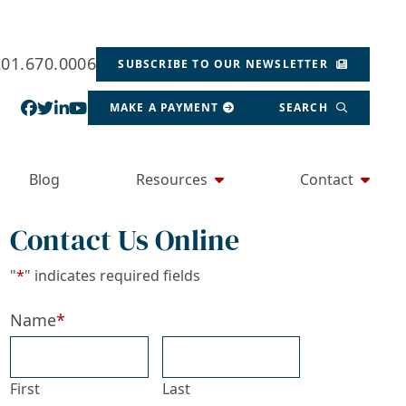
201.670.0006
SUBSCRIBE TO OUR NEWSLETTER
View our profile on Facebook, opens in a new wind
View our feed on Twitter, opens in a new window
View our firm profile on LinkedIn, opens in a
View our channel on Youtube, opens in a ne
MAKE A PAYMENT
SEARCH
Blog
Resources
Contact
Contact Us Online
"
*
" indicates required fields
Name
*
First
Last