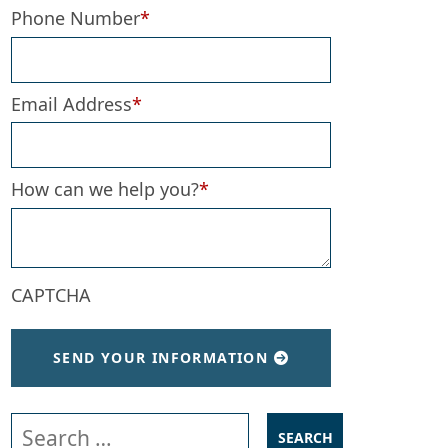
Phone Number
*
Email Address
*
How can we help you?
*
CAPTCHA
SEND YOUR INFORMATION
Search our website