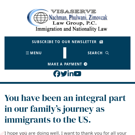
Skip
to
Return home
content
SUBSCRIBE TO OUR NEWSLETTER
MENU
SEARCH
MAKE A PAYMENT
View our profile on Face
View our feed on Twitt
View our firm profil
View our channel o
You have been an integral part
in our family’s journey as
immigrants to the US.
I hope you are doing well. I want to thank you for all your