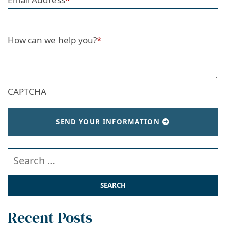
How can we help you?
*
CAPTCHA
SEND YOUR INFORMATION
Search our website
Recent Posts