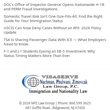
DOL’s Office of Inspector General Opens Nationwide H-1B
and PERM Fraud Investigations
Domestic Travel Risk Isn’t One-Size-Fits-All: Find the Right
Guide for Your Immigration Status
USCIS Can Now Deny Cases Without an RFE: 2026 Policy
Update
TSA Is Sharing Passenger Data With ICE — What Employers
Need to Know
F-1 and J-1 Students Eyeing an EB-5 Investment: Why
Status Timing Matters More Than Ever
© 2026 NPZ Law Group | Phone:
866.599.3625
487 Goffle Road
,
Ridgewood
,
NJ
07450