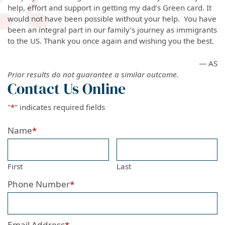
help, effort and support in getting my dad’s Green card. It
would not have been possible without your help. You have
been an integral part in our family’s journey as immigrants
to the US. Thank you once again and wishing you the best.
— AS
Prior results do not guarantee a similar outcome.
Contact Us Online
"
*
" indicates required fields
Name
*
First
Last
Phone Number
*
Email Address
*