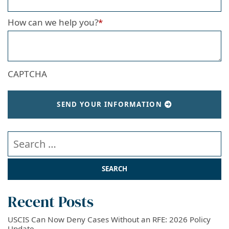
How can we help you?
*
CAPTCHA
SEND YOUR INFORMATION
Search our website
Recent Posts
USCIS Can Now Deny Cases Without an RFE: 2026 Policy
Update