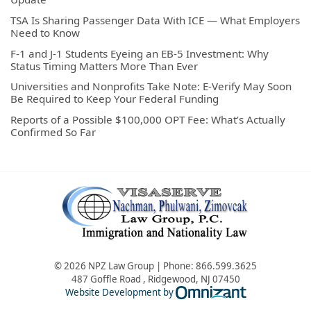
TSA Is Sharing Passenger Data With ICE — What Employers
Need to Know
F-1 and J-1 Students Eyeing an EB-5 Investment: Why
Status Timing Matters More Than Ever
Universities and Nonprofits Take Note: E-Verify May Soon
Be Required to Keep Your Federal Funding
Reports of a Possible $100,000 OPT Fee: What’s Actually
Confirmed So Far
© 2026 NPZ Law Group | Phone:
866.599.3625
487 Goffle Road
,
Ridgewood
,
NJ
07450
Omnizant - Vie
Website Development by