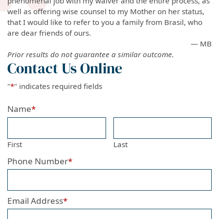
phenomenal job with my waiver and the entire process, as
well as offering wise counsel to my Mother on her status,
that I would like to refer to you a family from Brasil, who
are dear friends of ours.
— MB
Prior results do not guarantee a similar outcome.
Contact Us Online
"
*
" indicates required fields
Name
*
First
Last
Phone Number
*
Email Address
*