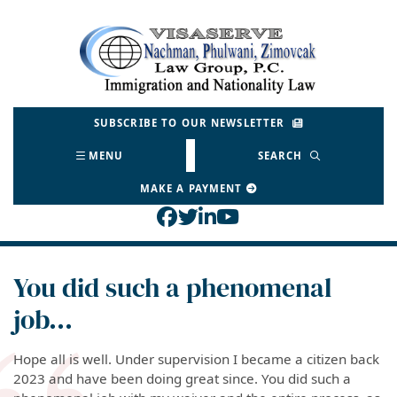
Skip
to
Return home
content
SUBSCRIBE TO OUR NEWSLETTER
MENU
SEARCH
MAKE A PAYMENT
View our profile on Face
View our feed on Twitt
View our firm profil
View our channel o
You did such a phenomenal
job…
Hope all is well. Under supervision I became a citizen back
2023 and have been doing great since. You did such a