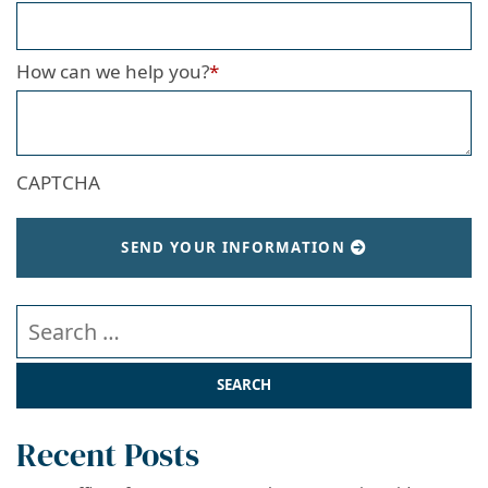
How can we help you?
*
CAPTCHA
SEND YOUR INFORMATION
Search our website
Recent Posts