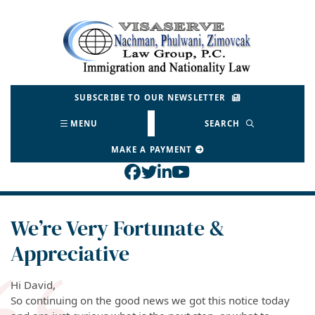
Skip
to
Return home
content
SUBSCRIBE TO OUR NEWSLETTER
MENU
SEARCH
MAKE A PAYMENT
View our profile on Face
View our feed on Twitt
View our firm profil
View our channel o
We’re Very Fortunate &
Appreciative
Hi David,
So continuing on the good news we got this notice today