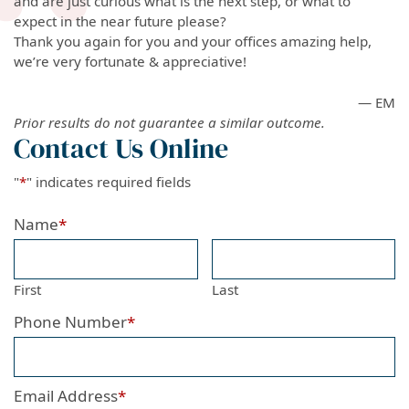
and are just curious what is the next step, or what to
expect in the near future please?
Thank you again for you and your offices amazing help,
we’re very fortunate & appreciative!
— EM
Prior results do not guarantee a similar outcome.
Contact Us Online
"
*
" indicates required fields
Name
*
First
Last
Phone Number
*
Email Address
*