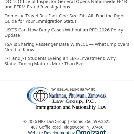
DOL’s Office of Inspector General Opens Nationwide H-1B
and PERM Fraud Investigations
Domestic Travel Risk Isn’t One-Size-Fits-All: Find the Right
Guide for Your Immigration Status
USCIS Can Now Deny Cases Without an RFE: 2026 Policy
Update
TSA Is Sharing Passenger Data With ICE — What Employers
Need to Know
F-1 and J-1 Students Eyeing an EB-5 Investment: Why
Status Timing Matters More Than Ever
© 2026 NPZ Law Group | Phone:
866.599.3625
487 Goffle Road
,
Ridgewood
,
NJ
07450
Omnizant - Vie
Website Development by