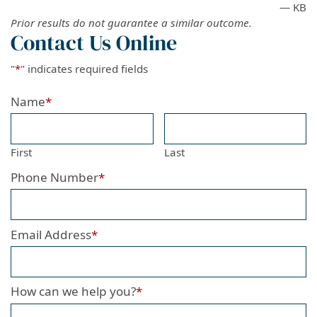
— KB
Prior results do not guarantee a similar outcome.
Contact Us Online
"
*
" indicates required fields
Name
*
First
Last
Phone Number
*
Email Address
*
How can we help you?
*