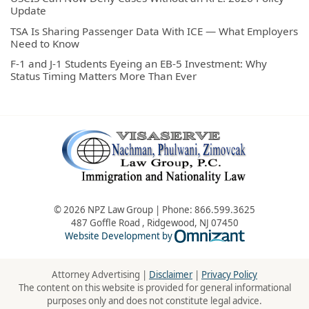
Update
TSA Is Sharing Passenger Data With ICE — What Employers
Need to Know
F-1 and J-1 Students Eyeing an EB-5 Investment: Why
Status Timing Matters More Than Ever
© 2026 NPZ Law Group | Phone:
866.599.3625
487 Goffle Road
,
Ridgewood
,
NJ
07450
Omnizant - Vie
Website Development by
Attorney Advertising |
Disclaimer
|
Privacy Policy
The content on this website is provided for general informational
purposes only and does not constitute legal advice.