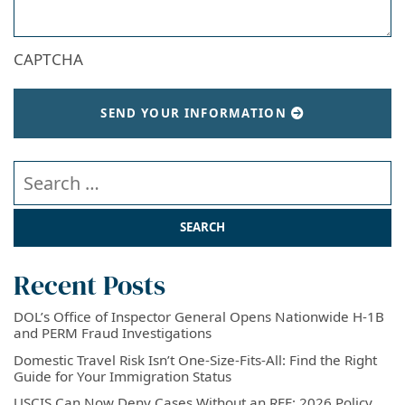
CAPTCHA
SEND YOUR INFORMATION
Search our website
Recent Posts
DOL’s Office of Inspector General Opens Nationwide H-1B
and PERM Fraud Investigations
Domestic Travel Risk Isn’t One-Size-Fits-All: Find the Right
Guide for Your Immigration Status
USCIS Can Now Deny Cases Without an RFE: 2026 Policy