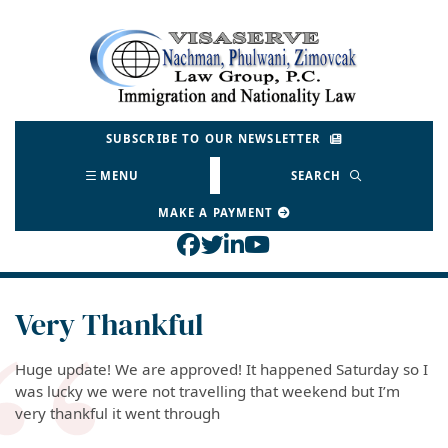
Skip
to
Return home
content
SUBSCRIBE TO OUR NEWSLETTER
MENU
SEARCH
MAKE A PAYMENT
View our profile on Face
View our feed on Twitt
View our firm profil
View our channel o
Very Thankful
Huge update! We are approved! It happened Saturday so I
was lucky we were not travelling that weekend but I’m
very thankful it went through