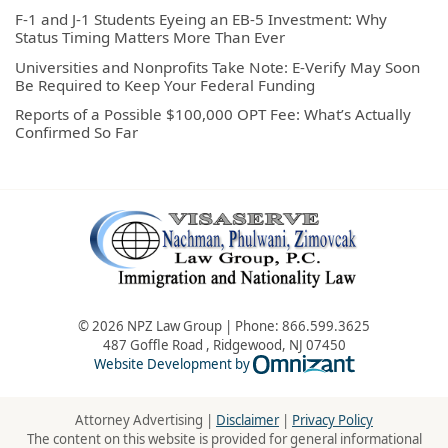
F-1 and J-1 Students Eyeing an EB-5 Investment: Why
Status Timing Matters More Than Ever
Universities and Nonprofits Take Note: E-Verify May Soon
Be Required to Keep Your Federal Funding
Reports of a Possible $100,000 OPT Fee: What’s Actually
Confirmed So Far
© 2026 NPZ Law Group | Phone:
866.599.3625
487 Goffle Road
,
Ridgewood
,
NJ
07450
Omnizant - Vie
Website Development by
Attorney Advertising |
Disclaimer
|
Privacy Policy
The content on this website is provided for general informational