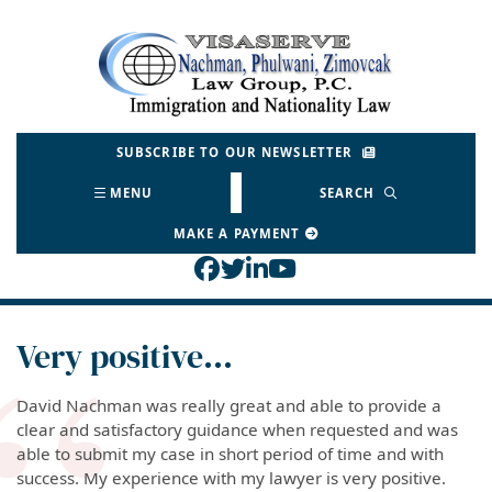
Skip
to
Return home
content
SUBSCRIBE TO OUR NEWSLETTER
MENU
SEARCH
MAKE A PAYMENT
View our profile on Face
View our feed on Twitt
View our firm profil
View our channel o
Very positive…
David Nachman was really great and able to provide a
clear and satisfactory guidance when requested and was
able to submit my case in short period of time and with
success. My experience with my lawyer is very positive.