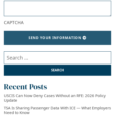
CAPTCHA
SEND YOUR INFORMATION
Search our website
Recent Posts
USCIS Can Now Deny Cases Without an RFE: 2026 Policy
Update
TSA Is Sharing Passenger Data With ICE — What Employers
Need to Know