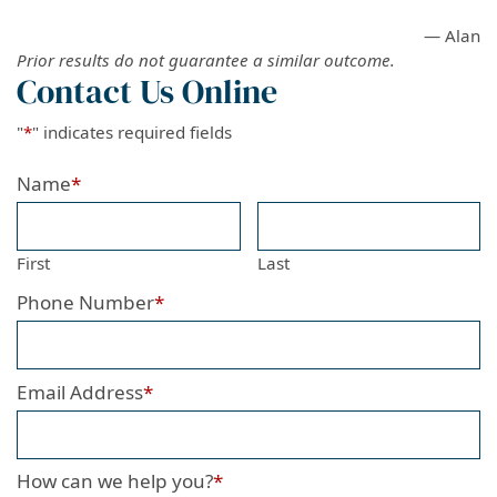
— Alan
Prior results do not guarantee a similar outcome.
Contact Us Online
"
*
" indicates required fields
Name
*
First
Last
Phone Number
*
Email Address
*
How can we help you?
*