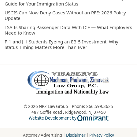
Guide for Your Immigration Status
USCIS Can Now Deny Cases Without an RFE: 2026 Policy
Update
TSA Is Sharing Passenger Data With ICE — What Employers
Need to Know
F-1 and J-1 Students Eyeing an EB-5 Investment: Why
Status Timing Matters More Than Ever
© 2026 NPZ Law Group | Phone:
866.599.3625
487 Goffle Road
,
Ridgewood
,
NJ
07450
Omnizant - Vie
Website Development by
Attorney Advertising |
Disclaimer
|
Privacy Policy