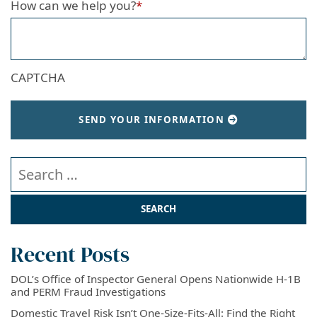
How can we help you?
*
CAPTCHA
SEND YOUR INFORMATION
Search our website
Recent Posts
DOL’s Office of Inspector General Opens Nationwide H-1B
and PERM Fraud Investigations
Domestic Travel Risk Isn’t One-Size-Fits-All: Find the Right