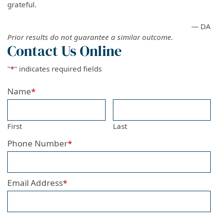
grateful.
— DA
Prior results do not guarantee a similar outcome.
Contact Us Online
"
*
" indicates required fields
Name
*
First
Last
Phone Number
*
Email Address
*