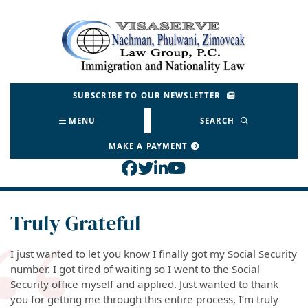
Skip
to
Return home
content
SUBSCRIBE TO OUR NEWSLETTER
MENU
SEARCH
MAKE A PAYMENT
View our profile on Face
View our feed on Twitt
View our firm profil
View our channel o
Truly Grateful
I just wanted to let you know I finally got my Social Security
number. I got tired of waiting so I went to the Social
Security office myself and applied. Just wanted to thank
you for getting me through this entire process, I’m truly