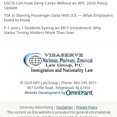
USCIS Can Now Deny Cases Without an RFE: 2026 Policy
Update
TSA Is Sharing Passenger Data With ICE — What Employers
Need to Know
F-1 and J-1 Students Eyeing an EB-5 Investment: Why
Status Timing Matters More Than Ever
© 2026 NPZ Law Group | Phone:
866.599.3625
487 Goffle Road
,
Ridgewood
,
NJ
07450
Omnizant - Vie
Website Development by
Attorney Advertising |
Disclaimer
|
Privacy Policy
The content on this website is provided for general informational