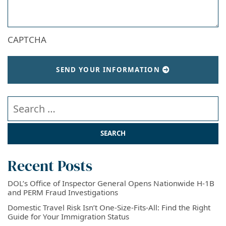
CAPTCHA
SEND YOUR INFORMATION
Search our website
Recent Posts
DOL’s Office of Inspector General Opens Nationwide H-1B
and PERM Fraud Investigations
Domestic Travel Risk Isn’t One-Size-Fits-All: Find the Right
Guide for Your Immigration Status