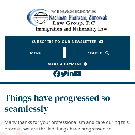
Skip
to
Return home
content
SUBSCRIBE TO OUR NEWSLETTER
MENU
SEARCH
MAKE A PAYMENT
View our profile on Face
View our feed on Twitt
View our firm profil
View our channel o
Things have progressed so
seamlessly
Many thanks for your professionalism and care during this
process, we are thrilled things have progressed so