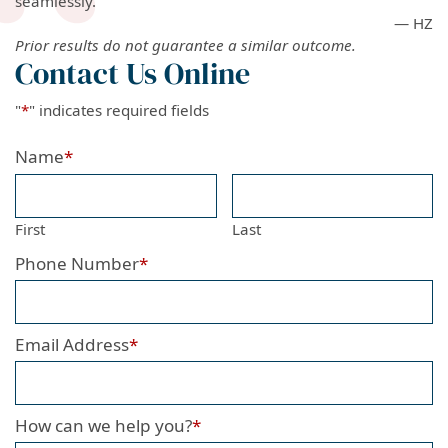
seamlessly.
— HZ
Prior results do not guarantee a similar outcome.
Contact Us Online
"
*
" indicates required fields
Name
*
First
Last
Phone Number
*
Email Address
*
How can we help you?
*