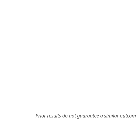
Prior results do not guarantee a similar outcom