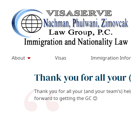
Skip
to
Return home
content
About
Visas
Immigration Info
Thank you for all your
Thank you for all your (and your team’s) he
forward to getting the GC
😊