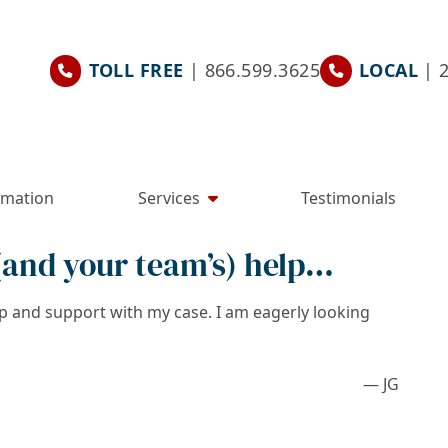
TOLL FREE
| 866.599.3625
LOCAL
| 
rmation
Services
Testimonials
 (and your team’s) help…
lp and support with my case. I am eagerly looking
— JG