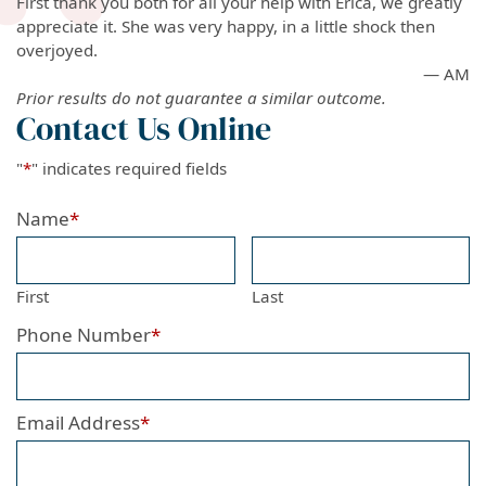
First thank you both for all your help with Erica, we greatly
appreciate it. She was very happy, in a little shock then
overjoyed.
— AM
Prior results do not guarantee a similar outcome.
Contact Us Online
"
*
" indicates required fields
Name
*
First
Last
Phone Number
*
Email Address
*