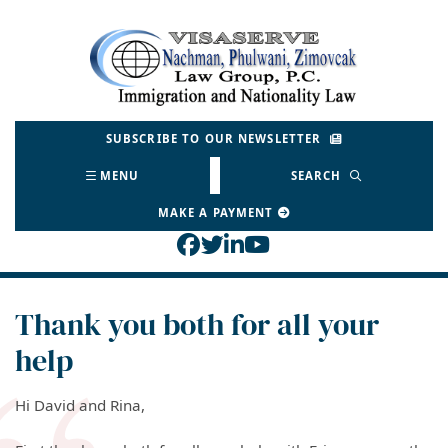
Skip
to
Return home
content
SUBSCRIBE TO OUR NEWSLETTER
MENU
SEARCH
MAKE A PAYMENT
View our profile on Face
View our feed on Twitt
View our firm profil
View our channel o
Thank you both for all your
help
Hi David and Rina,