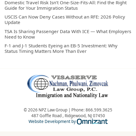
Domestic Travel Risk Isn’t One-Size-Fits-All: Find the Right
Guide for Your Immigration Status
USCIS Can Now Deny Cases Without an RFE: 2026 Policy
Update
TSA Is Sharing Passenger Data With ICE — What Employers
Need to Know
F-1 and J-1 Students Eyeing an EB-5 Investment: Why
Status Timing Matters More Than Ever
© 2026 NPZ Law Group | Phone:
866.599.3625
487 Goffle Road
,
Ridgewood
,
NJ
07450
Omnizant - Vie
Website Development by