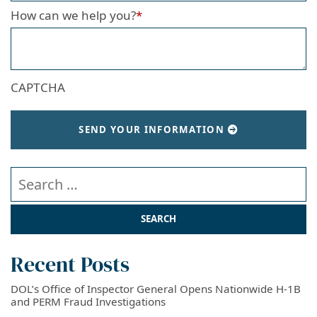
How can we help you?
*
CAPTCHA
SEND YOUR INFORMATION
Search our website
Recent Posts
DOL’s Office of Inspector General Opens Nationwide H-1B
and PERM Fraud Investigations