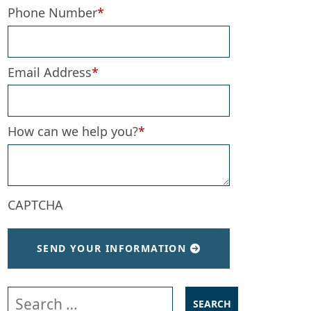
Phone Number
*
Email Address
*
How can we help you?
*
CAPTCHA
SEND YOUR INFORMATION
Search our website