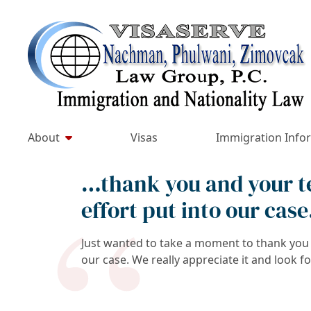
Skip
to
Return home
content
About
Visas
Immigration Info
…thank you and your te
effort put into our case
Just wanted to take a moment to thank you a
our case. We really appreciate it and look f