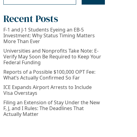
Recent Posts
F-1 and J-1 Students Eyeing an EB-5
Investment: Why Status Timing Matters
More Than Ever
Universities and Nonprofits Take Note: E-
Verify May Soon Be Required to Keep Your
Federal Funding
Reports of a Possible $100,000 OPT Fee:
What’s Actually Confirmed So Far
ICE Expands Airport Arrests to Include
Visa Overstays
Filing an Extension of Stay Under the New
F, J, and I Rules: The Deadlines That
Actually Matter