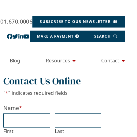
201.670.0006
SUBSCRIBE TO OUR NEWSLETTER
View our profile on Facebook, opens in a new wind
View our feed on Twitter, opens in a new window
View our firm profile on LinkedIn, opens in a
View our channel on Youtube, opens in a ne
MAKE A PAYMENT
SEARCH
Blog
Resources
Contact
Contact Us Online
"
*
" indicates required fields
Name
*
First
Last