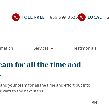
TOLL FREE
| 866.599.3625
LOCAL
| 
rmation
Services
Testimonials
am for all the time and
.
nd your team for all the time and effort put into
orward to the next steps
— JBH