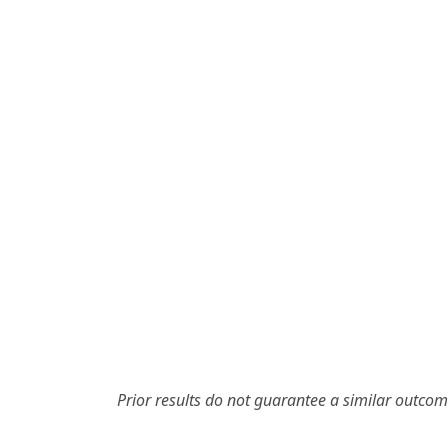
Prior results do not guarantee a similar outcom