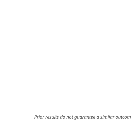
Prior results do not guarantee a similar outcom