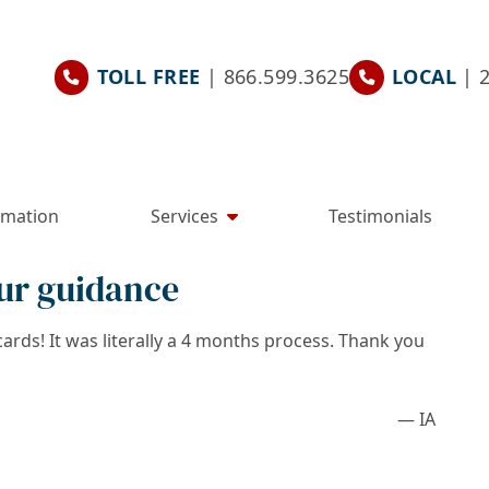
TOLL FREE
| 866.599.3625
LOCAL
| 
rmation
Services
Testimonials
ur guidance
rds! It was literally a 4 months process. Thank you
— IA