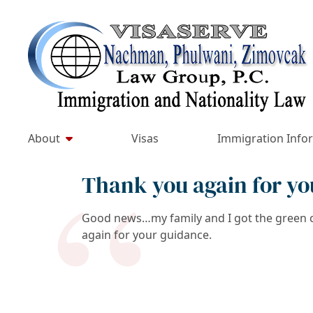
Skip
to
Return home
content
About
Visas
Immigration Info
Thank you again for yo
Good news…my family and I got the green ca
again for your guidance.