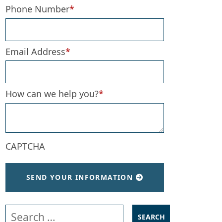
Phone Number
*
Email Address
*
How can we help you?
*
CAPTCHA
SEND YOUR INFORMATION
Search our website