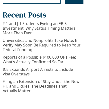
Recent Posts
F-1 and J-1 Students Eyeing an EB-5
Investment: Why Status Timing Matters
More Than Ever
Universities and Nonprofits Take Note: E-
Verify May Soon Be Required to Keep Your
Federal Funding
Reports of a Possible $100,000 OPT Fee:
What’s Actually Confirmed So Far
ICE Expands Airport Arrests to Include
Visa Overstays
Filing an Extension of Stay Under the New
F, J, and I Rules: The Deadlines That
Actually Matter