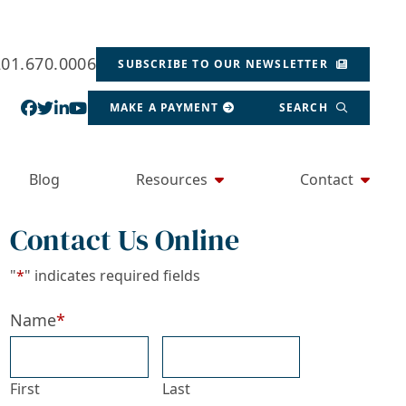
201.670.0006
SUBSCRIBE TO OUR NEWSLETTER
View our profile on Facebook, opens in a new wind
View our feed on Twitter, opens in a new window
View our firm profile on LinkedIn, opens in a
View our channel on Youtube, opens in a ne
MAKE A PAYMENT
SEARCH
Blog
Resources
Contact
Contact Us Online
"
*
" indicates required fields
Name
*
First
Last