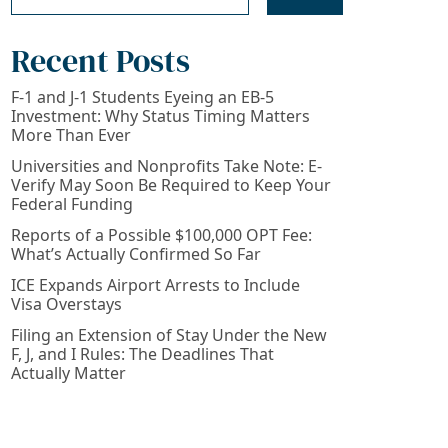
Recent Posts
F-1 and J-1 Students Eyeing an EB-5
Investment: Why Status Timing Matters
More Than Ever
Universities and Nonprofits Take Note: E-
Verify May Soon Be Required to Keep Your
Federal Funding
Reports of a Possible $100,000 OPT Fee:
What’s Actually Confirmed So Far
ICE Expands Airport Arrests to Include
Visa Overstays
Filing an Extension of Stay Under the New
F, J, and I Rules: The Deadlines That
Actually Matter