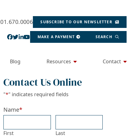
201.670.0006
SUBSCRIBE TO OUR NEWSLETTER
View our profile on Facebook, opens in a new wind
View our feed on Twitter, opens in a new window
View our firm profile on LinkedIn, opens in a
View our channel on Youtube, opens in a ne
MAKE A PAYMENT
SEARCH
Blog
Resources
Contact
Contact Us Online
"
*
" indicates required fields
Name
*
First
Last