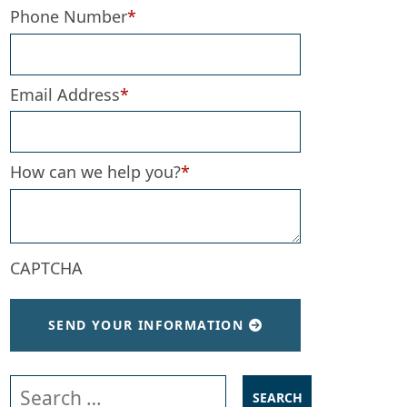
Phone Number
*
Email Address
*
How can we help you?
*
CAPTCHA
SEND YOUR INFORMATION
Search our website