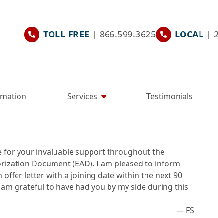
TOLL FREE
| 866.599.3625
LOCAL
| 
rmation
Services
Testimonials
e for your invaluable support throughout the
ization Document (EAD). I am pleased to inform
offer letter with a joining date within the next 90
 am grateful to have had you by my side during this
— FS