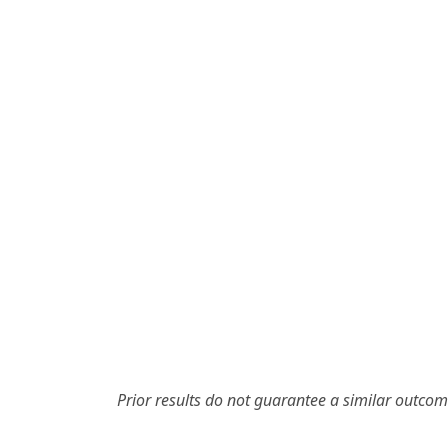
Prior results do not guarantee a similar outcom