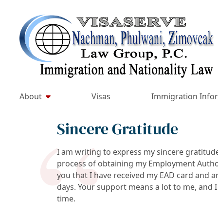
Skip
to
Return home
content
About
Visas
Immigration Info
Sincere Gratitude
I am writing to express my sincere gratitud
process of obtaining my Employment Author
you that I have received my EAD card and an 
days. Your support means a lot to me, and I
time.