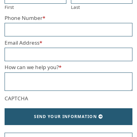
First
Last
Phone Number
*
Email Address
*
How can we help you?
*
CAPTCHA
SEND YOUR INFORMATION
Search our website