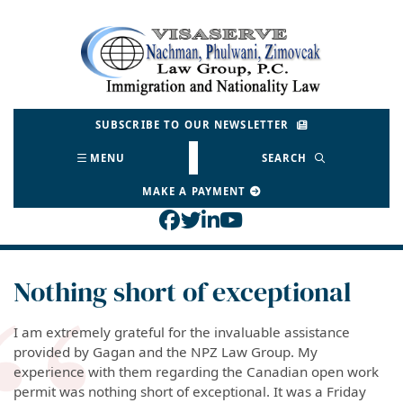
Skip
to
Return home
content
SUBSCRIBE TO OUR NEWSLETTER
MENU
SEARCH
MAKE A PAYMENT
View our profile on Face
View our feed on Twitt
View our firm profil
View our channel o
Nothing short of exceptional
I am extremely grateful for the invaluable assistance
provided by Gagan and the NPZ Law Group. My
experience with them regarding the Canadian open work
permit was nothing short of exceptional. It was a Friday