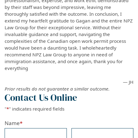
professionalism, expertise, and work ethic demonstrated
by their staff was beyond impressive, leaving me
thoroughly satisfied with the outcome. In conclusion, I
extend my heartfelt gratitude to Gagan and the entire NPZ
Law Group for their exceptional service. Without their
invaluable guidance and support, navigating the
complexities of the Canadian open work permit process
would have been a daunting task. I wholeheartedly
recommend NPZ Law Group to anyone in need of
immigration assistance, and once again, thank you for
everything
— JH
Prior results do not guarantee a similar outcome.
Contact Us Online
"
*
" indicates required fields
Name
*