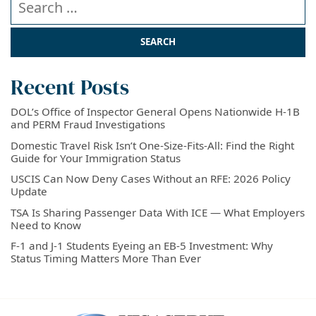
Recent Posts
DOL’s Office of Inspector General Opens Nationwide H-1B
and PERM Fraud Investigations
Domestic Travel Risk Isn’t One-Size-Fits-All: Find the Right
Guide for Your Immigration Status
USCIS Can Now Deny Cases Without an RFE: 2026 Policy
Update
TSA Is Sharing Passenger Data With ICE — What Employers
Need to Know
F-1 and J-1 Students Eyeing an EB-5 Investment: Why
Status Timing Matters More Than Ever