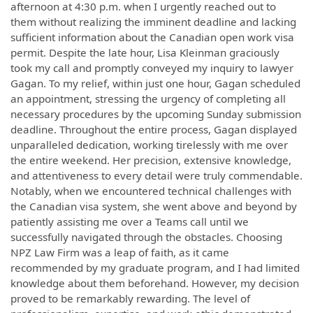
afternoon at 4:30 p.m. when I urgently reached out to
them without realizing the imminent deadline and lacking
sufficient information about the Canadian open work visa
permit. Despite the late hour, Lisa Kleinman graciously
took my call and promptly conveyed my inquiry to lawyer
Gagan. To my relief, within just one hour, Gagan scheduled
an appointment, stressing the urgency of completing all
necessary procedures by the upcoming Sunday submission
deadline. Throughout the entire process, Gagan displayed
unparalleled dedication, working tirelessly with me over
the entire weekend. Her precision, extensive knowledge,
and attentiveness to every detail were truly commendable.
Notably, when we encountered technical challenges with
the Canadian visa system, she went above and beyond by
patiently assisting me over a Teams call until we
successfully navigated through the obstacles. Choosing
NPZ Law Firm was a leap of faith, as it came
recommended by my graduate program, and I had limited
knowledge about them beforehand. However, my decision
proved to be remarkably rewarding. The level of