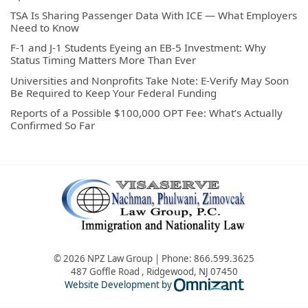
TSA Is Sharing Passenger Data With ICE — What Employers
Need to Know
F-1 and J-1 Students Eyeing an EB-5 Investment: Why
Status Timing Matters More Than Ever
Universities and Nonprofits Take Note: E-Verify May Soon
Be Required to Keep Your Federal Funding
Reports of a Possible $100,000 OPT Fee: What’s Actually
Confirmed So Far
© 2026 NPZ Law Group | Phone:
866.599.3625
487 Goffle Road
,
Ridgewood
,
NJ
07450
Omnizant - Vie
Website Development by