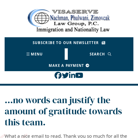
Skip
to
Return home
content
SUBSCRIBE TO OUR NEWSLETTER
MENU
SEARCH
MAKE A PAYMENT
View our profile on Face
View our feed on Twitt
View our firm profil
View our channel o
…no words can justify the
amount of gratitude towards
this team.
What a nice email to read. Thank you so much for all the