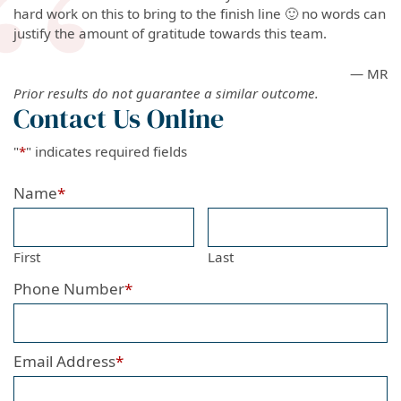
hard work on this to bring to the finish line 🙂 no words can
justify the amount of gratitude towards this team.
— MR
Prior results do not guarantee a similar outcome.
Contact Us Online
"
*
" indicates required fields
Name
*
First
Last
Phone Number
*
Email Address
*