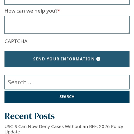
How can we help you?
*
CAPTCHA
SEND YOUR INFORMATION
Search our website
Recent Posts
USCIS Can Now Deny Cases Without an RFE: 2026 Policy
Update