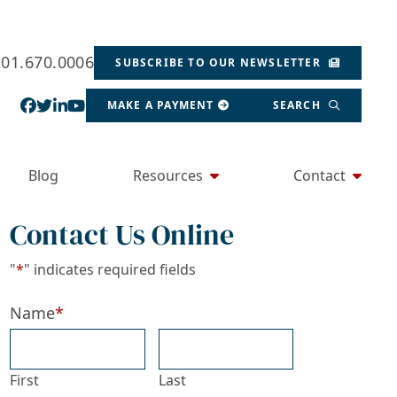
201.670.0006
SUBSCRIBE TO OUR NEWSLETTER
View our profile on Facebook, opens in a new wind
View our feed on Twitter, opens in a new window
View our firm profile on LinkedIn, opens in a
View our channel on Youtube, opens in a ne
MAKE A PAYMENT
SEARCH
Blog
Resources
Contact
Contact Us Online
"
*
" indicates required fields
Name
*
First
Last