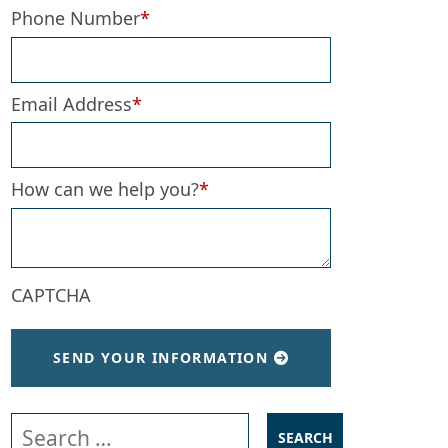
Phone Number
*
Email Address
*
How can we help you?
*
CAPTCHA
SEND YOUR INFORMATION
Search our website