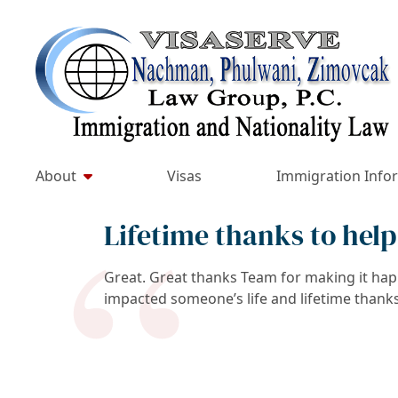
Skip
to
Return home
content
About
Visas
Immigration Info
Lifetime thanks to help
Great. Great thanks Team for making it happ
impacted someone’s life and lifetime thanks