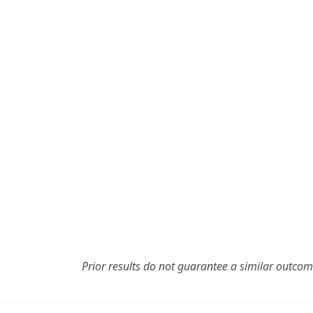
Prior results do not guarantee a similar outcom