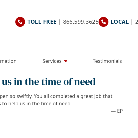
TOLL FREE
| 866.599.3625
LOCAL
| 
rmation
Services
Testimonials
 us in the time of need
en so swiftly. You all completed a great job that
 to help us in the time of need
— EP