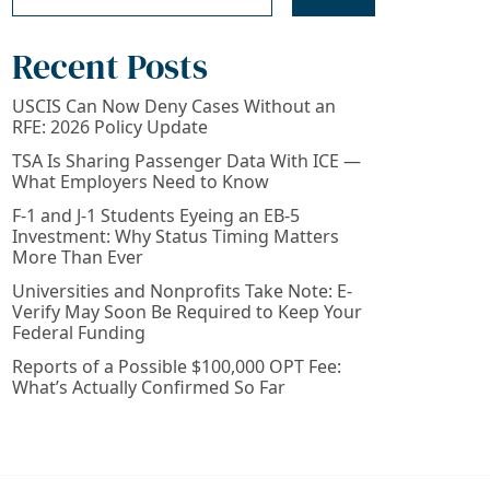
Recent Posts
USCIS Can Now Deny Cases Without an
RFE: 2026 Policy Update
TSA Is Sharing Passenger Data With ICE —
What Employers Need to Know
F-1 and J-1 Students Eyeing an EB-5
Investment: Why Status Timing Matters
More Than Ever
Universities and Nonprofits Take Note: E-
Verify May Soon Be Required to Keep Your
Federal Funding
Reports of a Possible $100,000 OPT Fee:
What’s Actually Confirmed So Far