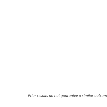
Prior results do not guarantee a similar outcom