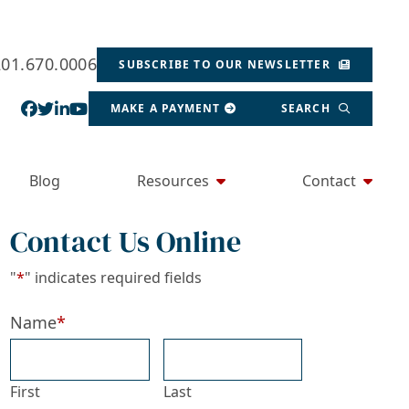
201.670.0006
SUBSCRIBE TO OUR NEWSLETTER
View our profile on Facebook, opens in a new wind
View our feed on Twitter, opens in a new window
View our firm profile on LinkedIn, opens in a
View our channel on Youtube, opens in a ne
MAKE A PAYMENT
SEARCH
Blog
Resources
Contact
Contact Us Online
"
*
" indicates required fields
Name
*
First
Last