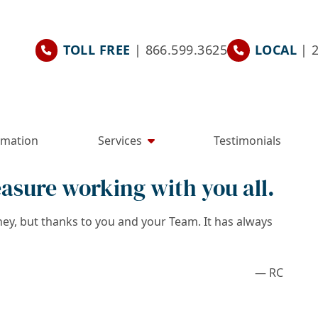
TOLL FREE
| 866.599.3625
LOCAL
| 
rmation
Services
Testimonials
easure working with you all.
ney, but thanks to you and your Team. It has always
— RC