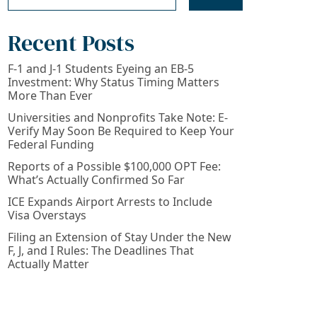
Recent Posts
F-1 and J-1 Students Eyeing an EB-5
Investment: Why Status Timing Matters
More Than Ever
Universities and Nonprofits Take Note: E-
Verify May Soon Be Required to Keep Your
Federal Funding
Reports of a Possible $100,000 OPT Fee:
What’s Actually Confirmed So Far
ICE Expands Airport Arrests to Include
Visa Overstays
Filing an Extension of Stay Under the New
F, J, and I Rules: The Deadlines That
Actually Matter