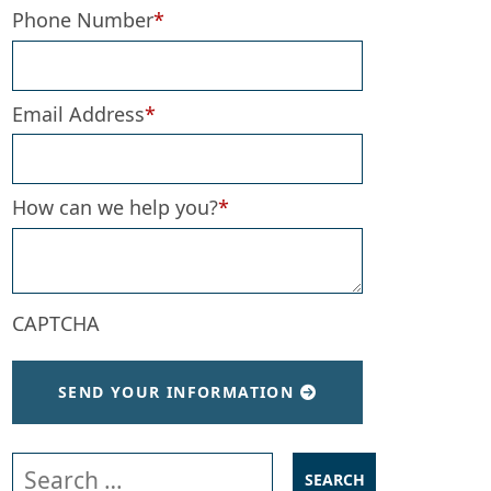
Phone Number
*
Email Address
*
How can we help you?
*
CAPTCHA
SEND YOUR INFORMATION
Search our website