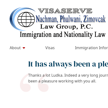
Skip
to
Return home
content
About
Visas
Immigration Info
It has always been a pl
Thanks a lot Ludka. Indeed a very long jour
been a pleasure working with you all.