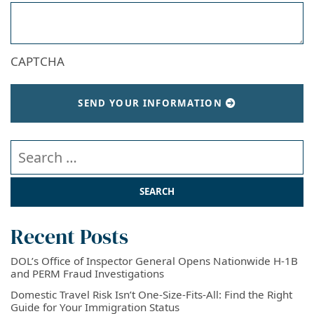
CAPTCHA
SEND YOUR INFORMATION
Search our website
Recent Posts
DOL’s Office of Inspector General Opens Nationwide H-1B
and PERM Fraud Investigations
Domestic Travel Risk Isn’t One-Size-Fits-All: Find the Right
Guide for Your Immigration Status