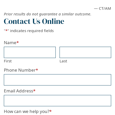
— CT/AM
Prior results do not guarantee a similar outcome.
Contact Us Online
"
*
" indicates required fields
Name
*
First
Last
Phone Number
*
Email Address
*
How can we help you?
*