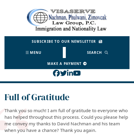
Skip
to
Return home
content
SUBSCRIBE TO OUR NEWSLETTER
MENU
SEARCH
MAKE A PAYMENT
View our profile on Face
View our feed on Twitt
View our firm profil
View our channel o
Full of Gratitude
Thank you so much! I am full of gratitude to everyone who
has helped throughout this process. Could you please help
me convey my thanks to David Nachman and his team
when you have a chance?
Thank you again.