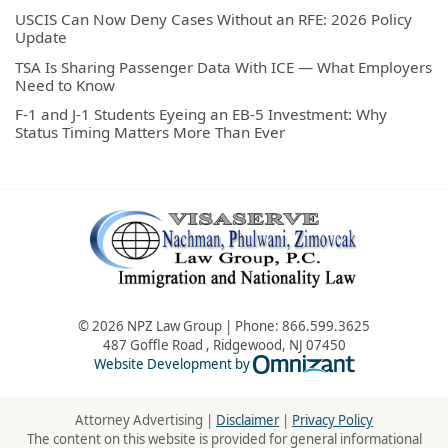
USCIS Can Now Deny Cases Without an RFE: 2026 Policy
Update
TSA Is Sharing Passenger Data With ICE — What Employers
Need to Know
F-1 and J-1 Students Eyeing an EB-5 Investment: Why
Status Timing Matters More Than Ever
© 2026 NPZ Law Group | Phone:
866.599.3625
487 Goffle Road
,
Ridgewood
,
NJ
07450
Omnizant - Vie
Website Development by
Attorney Advertising |
Disclaimer
|
Privacy Policy
The content on this website is provided for general informational