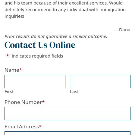
and his team because of their excellent services. Would
definitely recommend to any individual with immigration
inquiries!
— Dana
Prior results do not guarantee a similar outcome.
Contact Us Online
"
*
" indicates required fields
Name
*
First
Last
Phone Number
*
Email Address
*