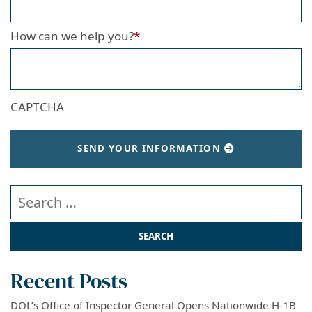
How can we help you?
*
CAPTCHA
SEND YOUR INFORMATION
Search our website
Recent Posts
DOL’s Office of Inspector General Opens Nationwide H-1B