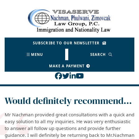
Skip
to
Return home
content
SUBSCRIBE TO OUR NEWSLETTER
MENU
SEARCH
MAKE A PAYMENT
View our profile on Face
View our feed on Twitt
View our firm profil
View our channel o
Would definitely recommend…
Mr Nachman provided great consultations with a quick and
easy solution to all my inquiries. He was very enthusiastic
to answer all follow up questions and provide further
guidance. I will definitely be returning back to Mr.Nachman