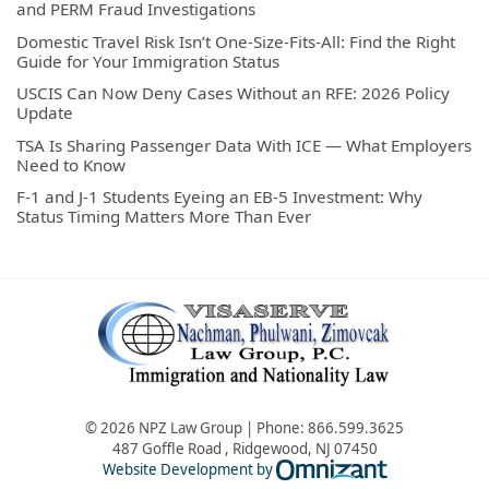
and PERM Fraud Investigations
Domestic Travel Risk Isn’t One-Size-Fits-All: Find the Right
Guide for Your Immigration Status
USCIS Can Now Deny Cases Without an RFE: 2026 Policy
Update
TSA Is Sharing Passenger Data With ICE — What Employers
Need to Know
F-1 and J-1 Students Eyeing an EB-5 Investment: Why
Status Timing Matters More Than Ever
© 2026 NPZ Law Group | Phone:
866.599.3625
487 Goffle Road
,
Ridgewood
,
NJ
07450
Omnizant - Vie
Website Development by