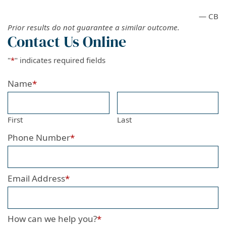
— CB
Prior results do not guarantee a similar outcome.
Contact Us Online
"
*
" indicates required fields
Name
*
First
Last
Phone Number
*
Email Address
*
How can we help you?
*