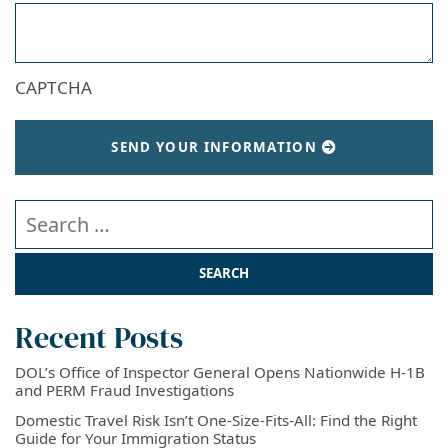
CAPTCHA
SEND YOUR INFORMATION
Search our website
Recent Posts
DOL’s Office of Inspector General Opens Nationwide H-1B
and PERM Fraud Investigations
Domestic Travel Risk Isn’t One-Size-Fits-All: Find the Right
Guide for Your Immigration Status