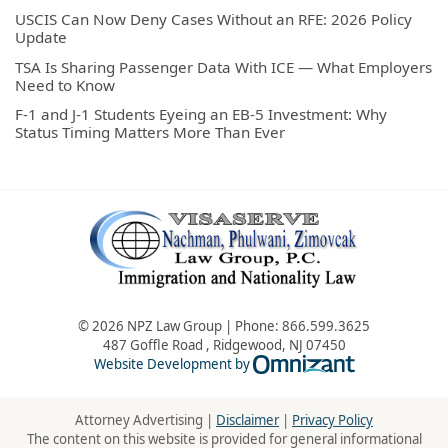
USCIS Can Now Deny Cases Without an RFE: 2026 Policy
Update
TSA Is Sharing Passenger Data With ICE — What Employers
Need to Know
F-1 and J-1 Students Eyeing an EB-5 Investment: Why
Status Timing Matters More Than Ever
© 2026 NPZ Law Group | Phone:
866.599.3625
487 Goffle Road
,
Ridgewood
,
NJ
07450
Omnizant - Vie
Website Development by
Attorney Advertising |
Disclaimer
|
Privacy Policy
The content on this website is provided for general informational