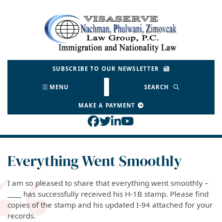
Skip
to
Return home
content
SUBSCRIBE TO OUR NEWSLETTER
MENU
SEARCH
MAKE A PAYMENT
View our profile on Face
View our feed on Twitt
View our firm profil
View our channel o
Everything Went Smoothly
I am so pleased to share that everything went smoothly –
____ has successfully received his H-1B stamp. Please find
copies of the stamp and his updated I-94 attached for your
records.