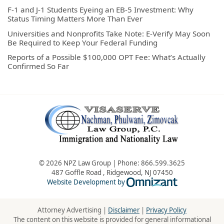
F-1 and J-1 Students Eyeing an EB-5 Investment: Why
Status Timing Matters More Than Ever
Universities and Nonprofits Take Note: E-Verify May Soon
Be Required to Keep Your Federal Funding
Reports of a Possible $100,000 OPT Fee: What’s Actually
Confirmed So Far
© 2026 NPZ Law Group | Phone:
866.599.3625
487 Goffle Road
,
Ridgewood
,
NJ
07450
Omnizant - Vie
Website Development by
Attorney Advertising |
Disclaimer
|
Privacy Policy
The content on this website is provided for general informational