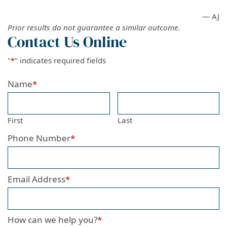
— AJ
Prior results do not guarantee a similar outcome.
Contact Us Online
"
*
" indicates required fields
Name
*
First
Last
Phone Number
*
Email Address
*
How can we help you?
*