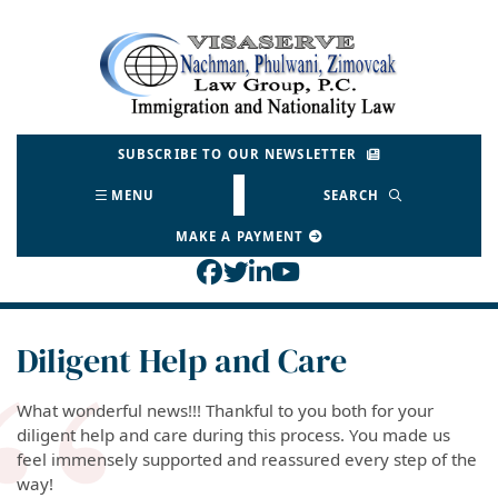
Skip
to
Return home
content
SUBSCRIBE TO OUR NEWSLETTER
MENU
SEARCH
MAKE A PAYMENT
View our profile on Face
View our feed on Twitt
View our firm profil
View our channel o
Diligent Help and Care
What wonderful news!!! Thankful to you both for your
diligent help and care during this process. You made us
feel immensely supported and reassured every step of the
way!