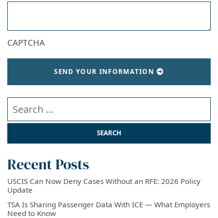
CAPTCHA
SEND YOUR INFORMATION
Search our website
Recent Posts
USCIS Can Now Deny Cases Without an RFE: 2026 Policy
Update
TSA Is Sharing Passenger Data With ICE — What Employers
Need to Know