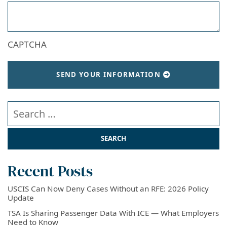
CAPTCHA
SEND YOUR INFORMATION
Search our website
Recent Posts
USCIS Can Now Deny Cases Without an RFE: 2026 Policy
Update
TSA Is Sharing Passenger Data With ICE — What Employers
Need to Know