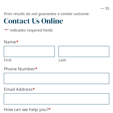
— SS
Prior results do not guarantee a similar outcome.
Contact Us Online
"
*
" indicates required fields
Name
*
First
Last
Phone Number
*
Email Address
*
How can we help you?
*