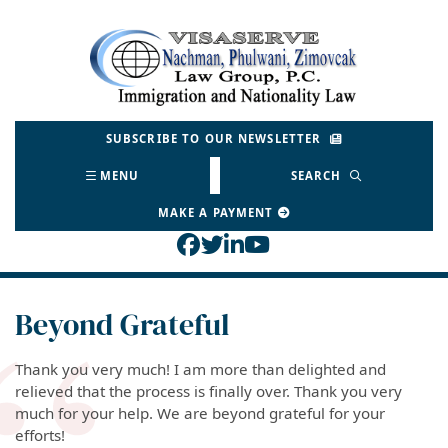
Skip
to
Return home
content
SUBSCRIBE TO OUR NEWSLETTER
MENU
SEARCH
MAKE A PAYMENT
View our profile on Face
View our feed on Twitt
View our firm profil
View our channel o
Beyond Grateful
Thank you very much! I am more than delighted and
relieved that the process is finally over. Thank you very
much for your help. We are beyond grateful for your
efforts!