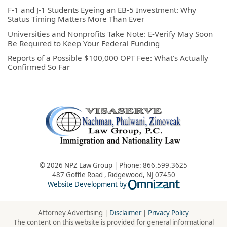
F-1 and J-1 Students Eyeing an EB-5 Investment: Why
Status Timing Matters More Than Ever
Universities and Nonprofits Take Note: E-Verify May Soon
Be Required to Keep Your Federal Funding
Reports of a Possible $100,000 OPT Fee: What’s Actually
Confirmed So Far
© 2026 NPZ Law Group | Phone:
866.599.3625
487 Goffle Road
,
Ridgewood
,
NJ
07450
Omnizant - Vie
Website Development by
Attorney Advertising |
Disclaimer
|
Privacy Policy
The content on this website is provided for general informational