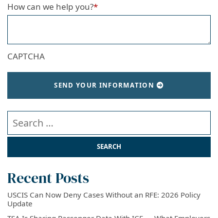
How can we help you?
*
CAPTCHA
SEND YOUR INFORMATION
Search our website
Recent Posts
USCIS Can Now Deny Cases Without an RFE: 2026 Policy
Update
TSA Is Sharing Passenger Data With ICE — What Employers