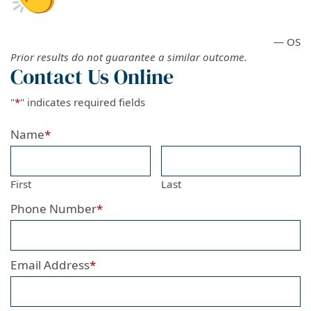
— OS
Prior results do not guarantee a similar outcome.
Contact Us Online
"
*
" indicates required fields
Name
*
First
Last
Phone Number
*
Email Address
*