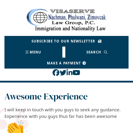
Skip
to
Return home
content
SUBSCRIBE TO OUR NEWSLETTER
MENU
SEARCH
MAKE A PAYMENT
View our profile on Face
View our feed on Twitt
View our firm profil
View our channel o
Awesome Experience
I will keep in touch with you guys to seek any guidance.
Experience with you guys thus far has been awesome
.