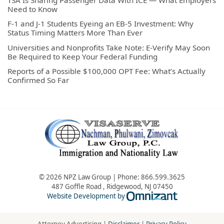
Need to Know
F-1 and J-1 Students Eyeing an EB-5 Investment: Why
Status Timing Matters More Than Ever
Universities and Nonprofits Take Note: E-Verify May Soon
Be Required to Keep Your Federal Funding
Reports of a Possible $100,000 OPT Fee: What’s Actually
Confirmed So Far
© 2026 NPZ Law Group | Phone:
866.599.3625
487 Goffle Road
,
Ridgewood
,
NJ
07450
Omnizant - Vie
Website Development by