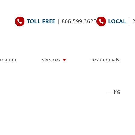
TOLL FREE
| 866.599.3625
LOCAL
| 
rmation
Services
Testimonials
— KG