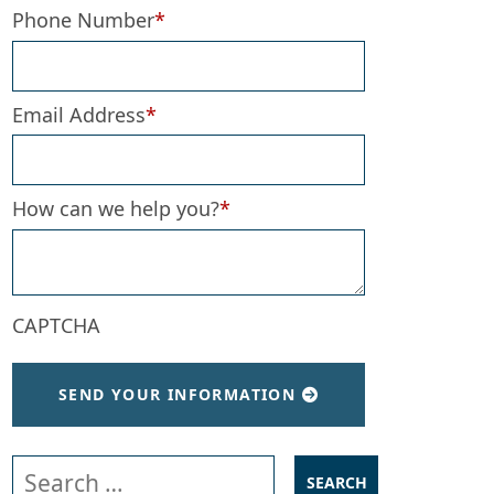
Phone Number
*
Email Address
*
How can we help you?
*
CAPTCHA
SEND YOUR INFORMATION
Search our website