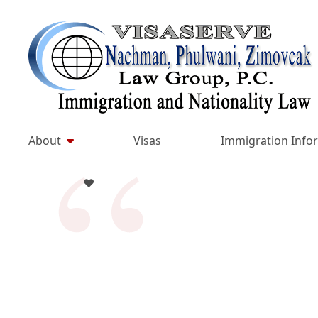
Skip
to
Return home
content
About
Visas
Immigration Info
♥️