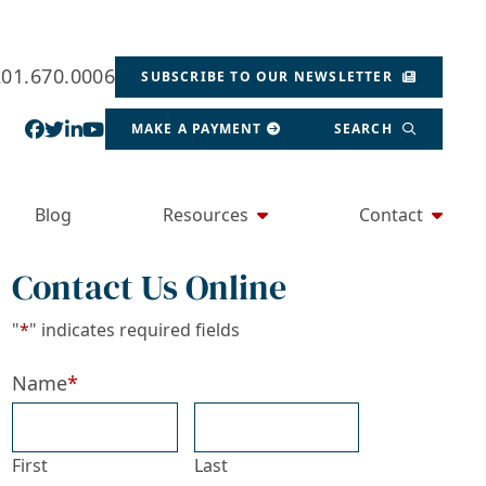
201.670.0006
SUBSCRIBE TO OUR NEWSLETTER
View our profile on Facebook, opens in a new wind
View our feed on Twitter, opens in a new window
View our firm profile on LinkedIn, opens in a
View our channel on Youtube, opens in a ne
MAKE A PAYMENT
SEARCH
Blog
Resources
Contact
Contact Us Online
"
*
" indicates required fields
Name
*
First
Last