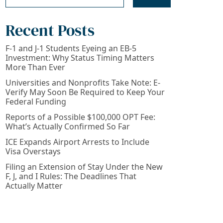
Recent Posts
F-1 and J-1 Students Eyeing an EB-5
Investment: Why Status Timing Matters
More Than Ever
Universities and Nonprofits Take Note: E-
Verify May Soon Be Required to Keep Your
Federal Funding
Reports of a Possible $100,000 OPT Fee:
What’s Actually Confirmed So Far
ICE Expands Airport Arrests to Include
Visa Overstays
Filing an Extension of Stay Under the New
F, J, and I Rules: The Deadlines That
Actually Matter