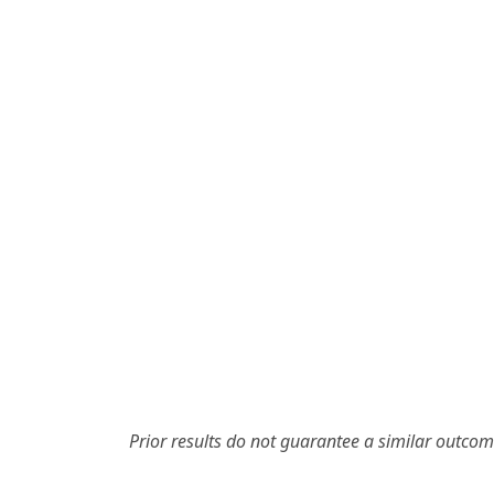
Prior results do not guarantee a similar outcom